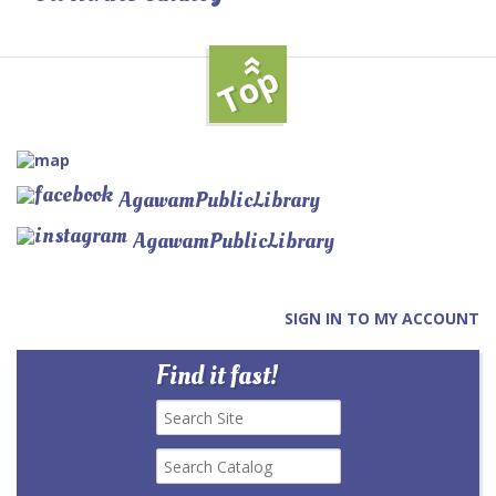
»
Top
AgawamPublicLibrary
AgawamPublicLibrary
SIGN IN TO MY ACCOUNT
Find it fast!