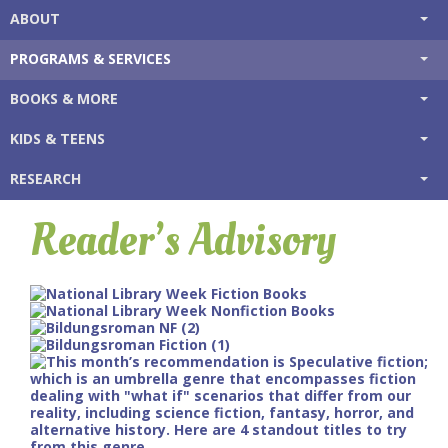
ABOUT
PROGRAMS & SERVICES
BOOKS & MORE
KIDS & TEENS
RESEARCH
Reader’s Advisory