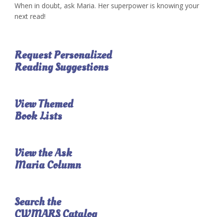
When in doubt, ask Maria. Her superpower is knowing your
next read!
Request Personalized
Reading Suggestions
View Themed
Book Lists
View the Ask
Maria Column
Search the
CWMARS Catalog