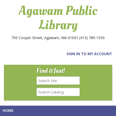
Agawam Public
Library
750 Cooper Street, Agawam, MA 01001
(413) 789-1550
SIGN IN TO MY ACCOUNT
Find it fast!
HOME