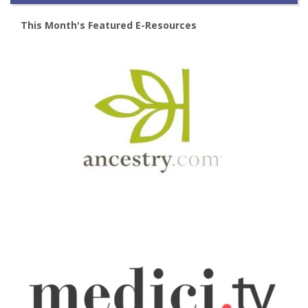
This Month's Featured E-Resources