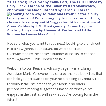
Not sure what you want to read next? Looking to branch out
into a new genre, but hesitant on where to start?
Overwhelmed by the endless number of books to choose
from? Agawam Public Library can help!
Welcome to our Reader’s Advisory page, where Library
Associate Maria Yacovone has curated themed book lists that
can help you get started on your next reading adventure. Not
to worry if the lists aren’t for you: Maria also offers
personalized reading suggestions based on what you’ve
enjoyed in the past as well as what you’re looking for in the
future!